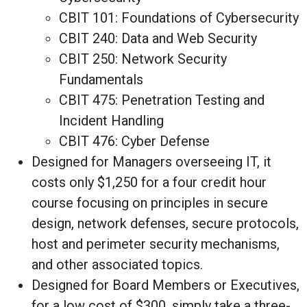
CBIT 101: Foundations of Cybersecurity
CBIT 240: Data and Web Security
CBIT 250: Network Security
Fundamentals
CBIT 475: Penetration Testing and
Incident Handling
CBIT 476: Cyber Defense
Designed for Managers overseeing IT, it
costs only $1,250 for a four credit hour
course focusing on principles in secure
design, network defenses, secure protocols,
host and perimeter security mechanisms,
and other associated topics.
Designed for Board Members or Executives,
for a low cost of $300, simply take a three-