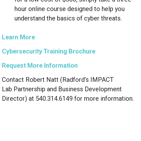
hour online course designed to help you
understand the basics of cyber threats.
Learn More
Cybersecurity Training Brochure
Request More Information
Contact Robert Natt (Radford’s IMPACT
Lab Partnership and Business Development
Director) at 540.314.6149 for more information.