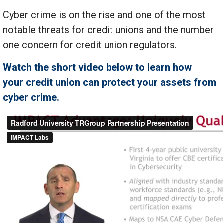
Cyber crime is on the rise and one of the most
notable threats for credit unions and the number
one concern for credit union regulators.
Watch the short video below to learn how
your credit union can protect your assets from
cyber crime.