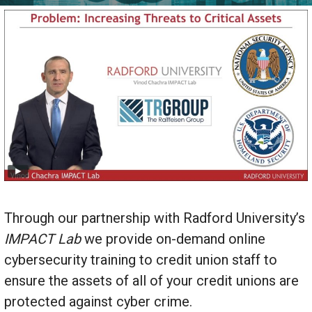
Through our partnership with Radford University’s
IMPACT
Lab
we provide on-demand online
cybersecurity training to credit union staff to
ensure the assets of all of your credit unions are
protected against cyber crime.