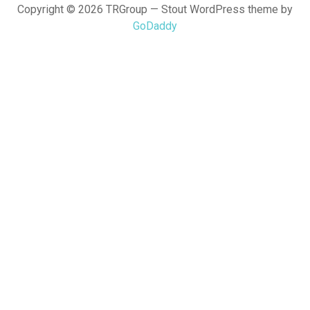
Copyright © 2026 TRGroup — Stout WordPress theme by
GoDaddy