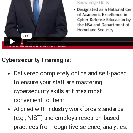
Cybersecurity Training is:
Delivered completely online and self-paced
to ensure your staff are mastering
cybersecurity skills at times most
convenient to them.
Aligned with industry workforce standards
(e.g., NIST) and employs research-based
practices from cognitive science, analytics,