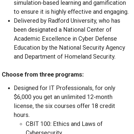
simulation-based learning and gamification
to ensure it is highly effective and engaging.
Delivered by Radford University, who has
been designated a National Center of
Academic Excellence in Cyber Defense
Education by the National Security Agency
and Department of Homeland Security.
Choose from three programs:
Designed for IT Professionals, for only
$6,000 you get an unlimited 12-month
license, the six courses offer 18 credit
hours.
CBIT 100: Ethics and Laws of
Cybersecurity